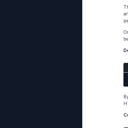
Th
an
pe
On
be
De
B
HT
C