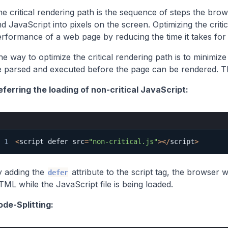
e critical rendering path is the sequence of steps the br
d JavaScript into pixels on the screen. Optimizing the crit
rformance of a web page by reducing the time it takes for t
e way to optimize the critical rendering path is to minimiz
 parsed and executed before the page can be rendered. Th
ferring the loading of non-critical JavaScript:
1
<
script defer src
=
"non-critical.js"
>
<
/
script
>
y adding the
attribute to the script tag, the browser 
defer
ML while the JavaScript file is being loaded.
ode-Splitting: