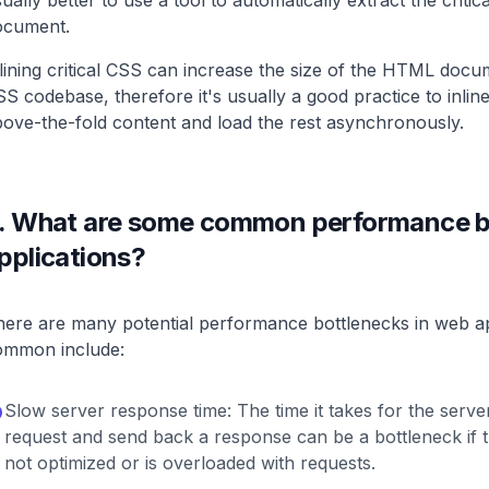
ually better to use a tool to automatically extract the criti
ocument.
lining critical CSS can increase the size of the HTML docu
S codebase, therefore it's usually a good practice to inlin
ove-the-fold content and load the rest asynchronously.
.
What are some common performance bo
pplications?
ere are many potential performance bottlenecks in web ap
ommon include:
Slow server response time: The time it takes for the serve
request and send back a response can be a bottleneck if t
not optimized or is overloaded with requests.