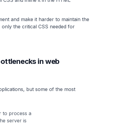
cal CSS and inline it in the HTML
ment and make it harder to maintain the
e only the critical CSS needed for
ttlenecks in web
plications, but some of the most
r to process a
he server is