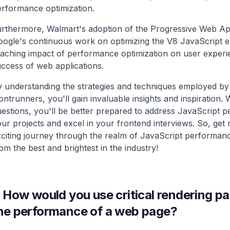
rformance optimization.
urthermore, Walmart's adoption of the Progressive Web 
ogle's continuous work on optimizing the V8 JavaScript e
aching impact of performance optimization on user experi
ccess of web applications.
 understanding the strategies and techniques employed by 
ontrunners, you'll gain invaluable insights and inspiration. 
estions, you'll be better prepared to address JavaScript 
ur projects and excel in your frontend interviews. So, get
citing journey through the realm of JavaScript performanc
om the best and brightest in the industry!
.
How would you use critical rendering pa
he performance of a web page?