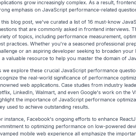
plications grow increasingly complex. As a result, frontend
trong emphasis on JavaScript performance-related questio
 this blog post, we've curated a list of 16 must-know Jav
estions that are commonly asked in frontend interviews. T
riety of topics, including performance measurement, optim
st practices. Whether you're a seasoned professional prep
allenge or an aspiring developer seeking to broaden your h
 a valuable resource to help you master the domain of Ja
 we explore these crucial JavaScript performance questions
cognize the real-world significance of performance optimi
nowned web applications. Case studies from industry lead
tflix, LinkedIn, Walmart, and even Google's work on the 
ghlight the importance of JavaScript performance optimiza
ey used to achieve outstanding results.
r instance, Facebook's ongoing efforts to enhance ReactJ
ommitment to optimizing performance on low-powered devi
evamped mobile web experience all emphasize the importan