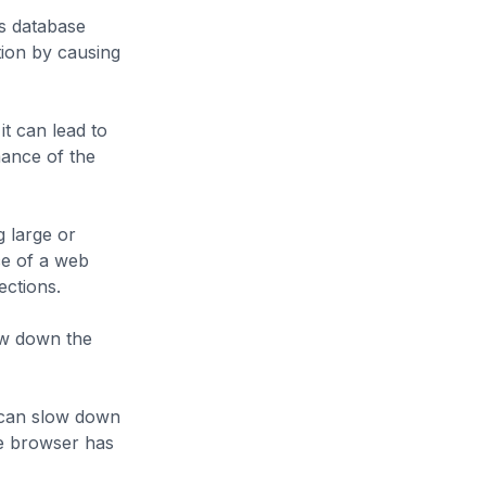
s database
ion by causing
it can lead to
mance of the
 large or
e of a web
ections.
ow down the
can slow down
he browser has