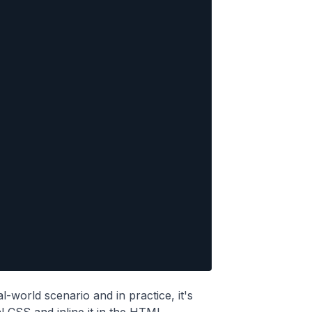
al-world scenario and in practice, it's