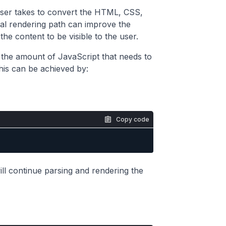
owser takes to convert the HTML, CSS,
ical rendering path can improve the
he content to be visible to the user.
e the amount of JavaScript that needs to
is can be achieved by:
Copy code
will continue parsing and rendering the