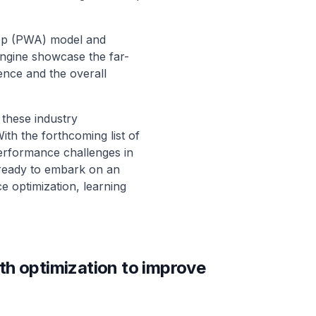
App (PWA) model and
ngine showcase the far-
ence and the overall
these industry
With the forthcoming list of
performance challenges in
 ready to embark on an
e optimization, learning
th optimization to improve