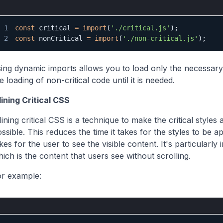
1
const
 critical 
=
import
(
'./critical.js'
)
;
2
const
 nonCritical 
=
import
(
'./non-critical.js'
)
;
ing dynamic imports allows you to load only the necessary
e loading of non-critical code until it is needed.
lining Critical CSS
lining critical CSS is a technique to make the critical style
ssible. This reduces the time it takes for the styles to be a
kes for the user to see the visible content. It's particularl
ich is the content that users see without scrolling.
or example: