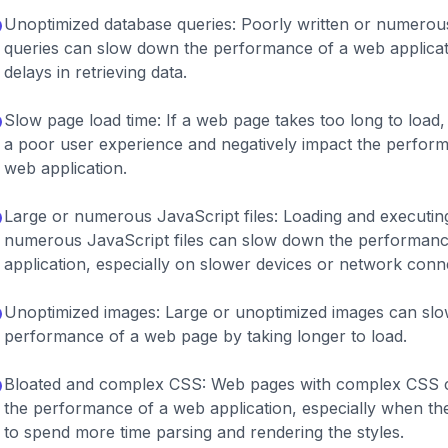
Unoptimized database queries: Poorly written or numerou
queries can slow down the performance of a web applicat
delays in retrieving data.
Slow page load time: If a web page takes too long to load, 
a poor user experience and negatively impact the perfor
web application.
Large or numerous JavaScript files: Loading and executing
numerous JavaScript files can slow down the performanc
application, especially on slower devices or network conn
Unoptimized images: Large or unoptimized images can sl
performance of a web page by taking longer to load.
Bloated and complex CSS: Web pages with complex CSS 
the performance of a web application, especially when t
to spend more time parsing and rendering the styles.