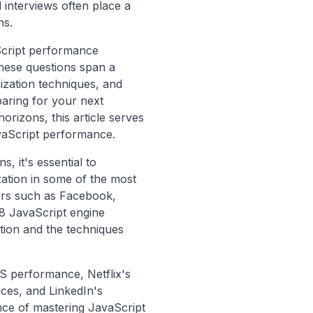
 interviews often place a
ns.
aScript performance
hese questions span a
ization techniques, and
aring for your next
orizons, this article serves
vaScript performance.
, it's essential to
zation in some of the most
ers such as Facebook,
V8 JavaScript engine
tion and the techniques
S performance, Netflix's
ces, and LinkedIn's
ce of mastering JavaScript