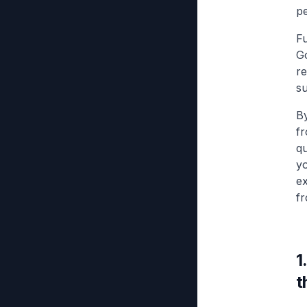
pe
F
Go
re
su
By
fr
qu
yo
ex
fr
1
t