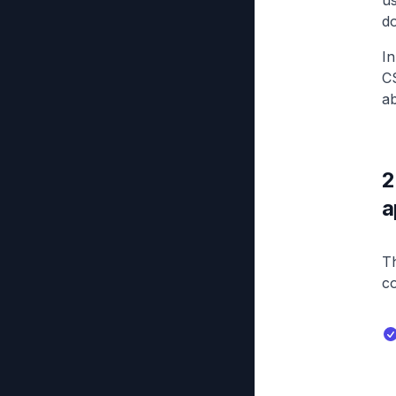
us
d
In
CS
ab
2
a
Th
c