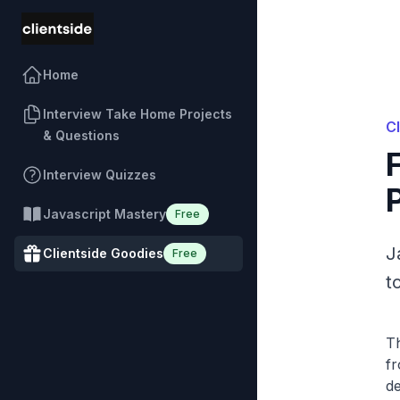
Home
Interview Take Home Projects
C
& Questions
Interview Quizzes
Javascript Mastery
Free
J
Clientside Goodies
Free
t
Th
fr
de