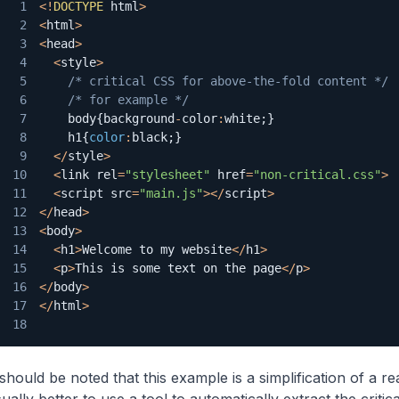
1
<
!
DOCTYPE
 html
>
2
<
html
>
3
<
head
>
4
<
style
>
5
/* critical CSS for above-the-fold content */
6
/* for example */
7
    body
{
background
-
color
:
white
;
}
8
    h1
{
color
:
black
;
}
9
<
/
style
>
10
<
link rel
=
"stylesheet"
 href
=
"non-critical.css"
>
11
<
script src
=
"main.js"
>
<
/
script
>
12
<
/
head
>
13
<
body
>
14
<
h1
>
Welcome
 to my website
<
/
h1
>
15
<
p
>
This
 is some text on the page
<
/
p
>
16
<
/
body
>
17
<
/
html
>
18
 should be noted that this example is a simplification of a re