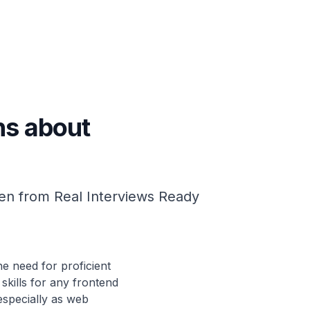
ns about
en from Real Interviews Ready
e need for proficient
 skills for any frontend
especially as web