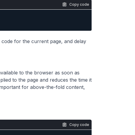
Copy code
 code for the current page, and delay
s available to the browser as soon as
pplied to the page and reduces the time it
y important for above-the-fold content,
Copy code