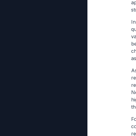
ap
s
In
qu
va
be
ch
as
As
re
re
Ne
hi
th
Fo
c
r