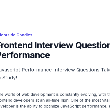
lientside Goodies
Frontend Interview Questio
Performance
avascript Performance Interview Questions Tak
o Study!
e world of web development is constantly evolving, with th
ontend developers at an all-time high. One of the most vital
veloper is the ability to optimize JavaScript performance, 