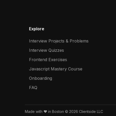
Explore
Interview Projects & Problems
Interview Quizzes
Frontend Exercises
Javascript Mastery Course
Onboarding
FAQ
Made with ❤️ in Boston © 2026 Clientside LLC