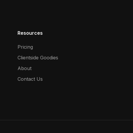
Resources
Pricing
Clientside Goodies
About
Contact Us