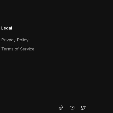
Legal
Privacy Policy
Terms of Service