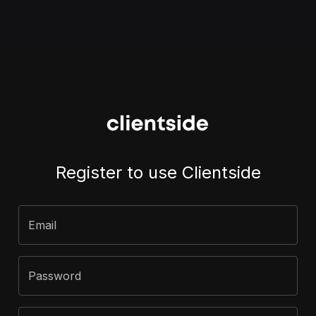
Register to use Clientside
Email
Password