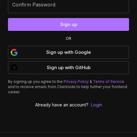
Confirm Password
Sign up
OR
Sign up
with
Google
Sign up
with
GitHub
By signing up you agree to the
Privacy Policy
&
Terms of Service
and to receive emails from Clientside to help further your frontend
career.
Already have an account?
Login