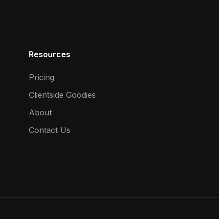
Resources
Pricing
Clientside Goodies
About
Contact Us