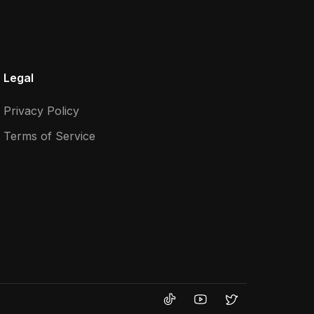
Legal
Privacy Policy
Terms of Service