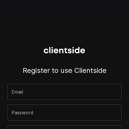
Register to use Clientside
Email
Password