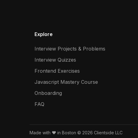
Explore
Interview Projects & Problems
Interview Quizzes
Frontend Exercises
Javascript Mastery Course
Onboarding
FAQ
Made with ❤️ in Boston © 2026 Clientside LLC