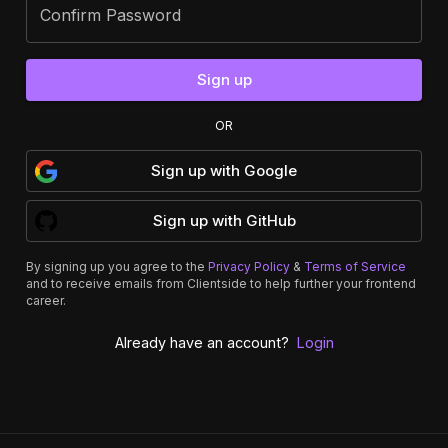
Confirm Password
Sign up
OR
Sign up
with
Google
Sign up
with
GitHub
By signing up you agree to the
Privacy Policy
&
Terms of Service
and to receive emails from Clientside to help further your frontend
career.
Already have an account?
Login