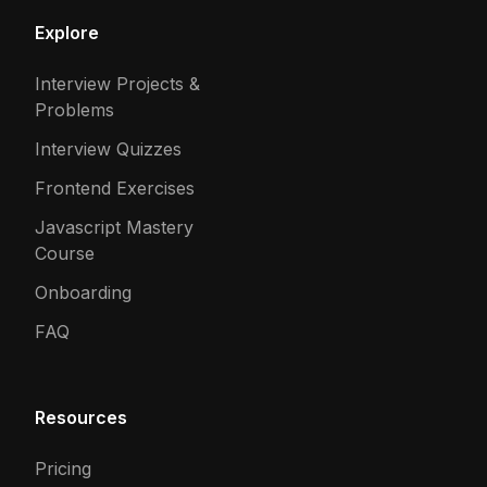
Explore
Interview Projects &
Problems
Interview Quizzes
Frontend Exercises
Javascript Mastery
Course
Onboarding
FAQ
Resources
Pricing