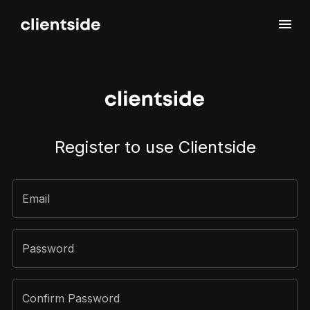
Sign Up
Register to use Clientside
Email
Password
Confirm Password