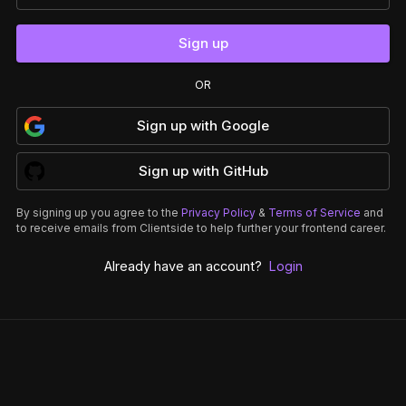
Sign up
OR
Sign up
with
Google
Sign up
with
GitHub
By signing up you agree to the
Privacy Policy
&
Terms of Service
and
to receive emails from Clientside to help further your frontend career.
Already have an account?
Login