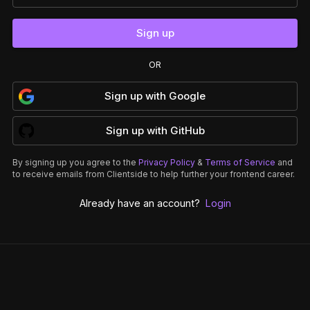
Sign up
OR
Sign up
with
Google
Sign up
with
GitHub
By signing up you agree to the
Privacy Policy
&
Terms of Service
and
to receive emails from Clientside to help further your frontend career.
Already have an account?
Login