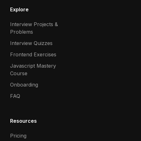
Explore
Interview Projects &
Problems
Interview Quizzes
Frontend Exercises
Javascript Mastery
Course
Onboarding
FAQ
Resources
Pricing