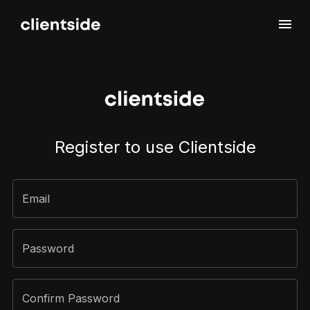
Sign Up
Register to use Clientside
Email
Password
Confirm Password