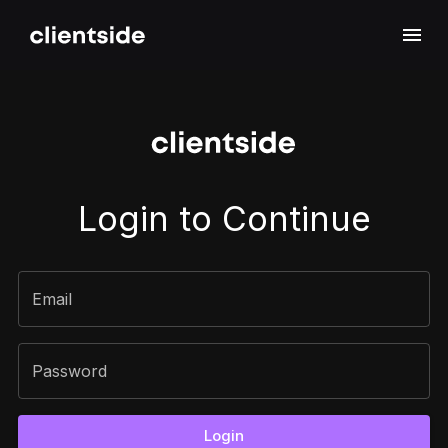
Sign In
Login to Continue
Email
Password
Login