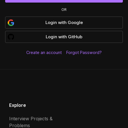
OR
Login
with
Google
Login
with
GitHub
Create an account
Forgot Password?
Explore
Interview Projects &
Problems