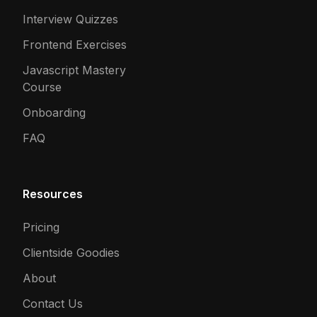
Interview Quizzes
Frontend Exercises
Javascript Mastery
Course
Onboarding
FAQ
Resources
Pricing
Clientside Goodies
About
Contact Us