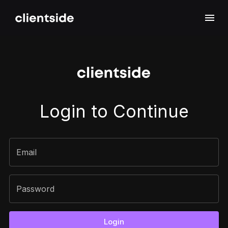
Sign In
Login to Continue
Email
Password
Login