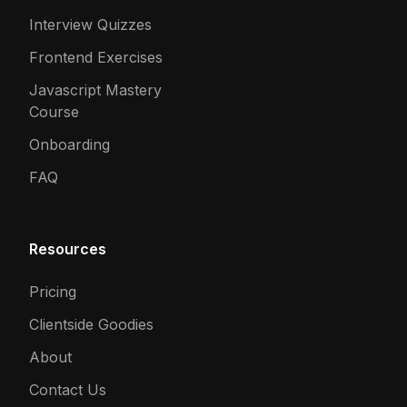
Interview Quizzes
Frontend Exercises
Javascript Mastery
Course
Onboarding
FAQ
Resources
Pricing
Clientside Goodies
About
Contact Us