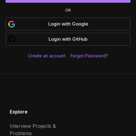
OR
Login
with
Google
Login
with
GitHub
Create an account
Forgot Password?
Explore
Interview Projects &
Problems