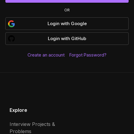
OR
Login
with
Google
Login
with
GitHub
Create an account
Forgot Password?
Explore
Interview Projects &
Problems