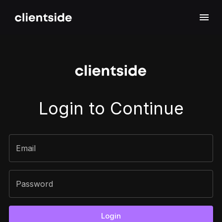
Sign In
Login to Continue
Email
Password
Login