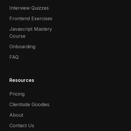
Interview Quizzes
Frontend Exercises
Javascript Mastery
Course
Onboarding
FAQ
Resources
Pricing
Clientside Goodies
About
Contact Us