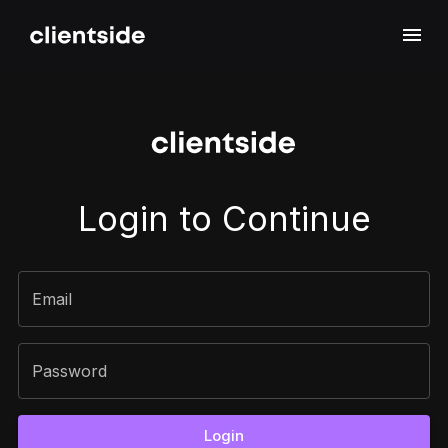
Sign In
Login to Continue
Email
Password
Login