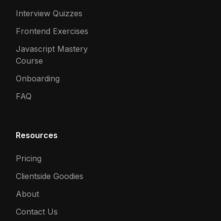
Interview Quizzes
Frontend Exercises
Javascript Mastery
Course
Onboarding
FAQ
Resources
Pricing
Clientside Goodies
About
Contact Us