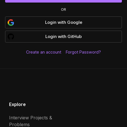
OR
Login
with
Google
Login
with
GitHub
Create an account
Forgot Password?
Explore
Interview Projects &
Problems