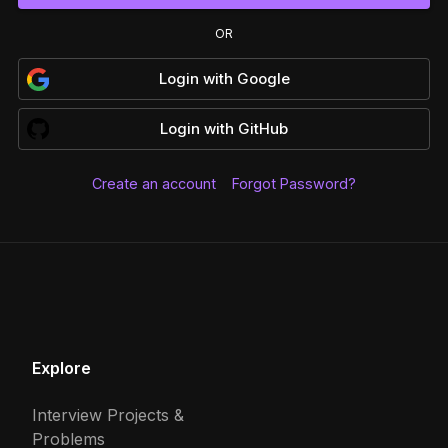
OR
Login
with
Google
Login
with
GitHub
Create an account
Forgot Password?
Explore
Interview Projects &
Problems