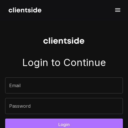
Sign In
Login to Continue
Email
Password
Login