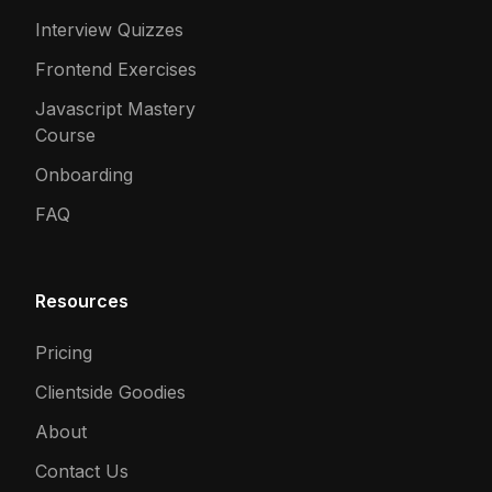
Interview Quizzes
Frontend Exercises
Javascript Mastery
Course
Onboarding
FAQ
Resources
Pricing
Clientside Goodies
About
Contact Us