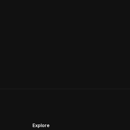
Explore