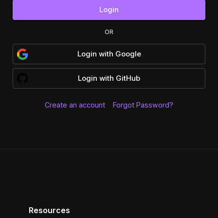
Login
OR
Login
with
Google
Login
with
GitHub
Create an account
Forgot Password?
Resources