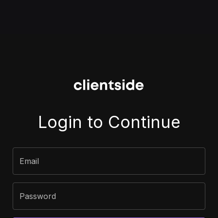
Login to Continue
Email
Password