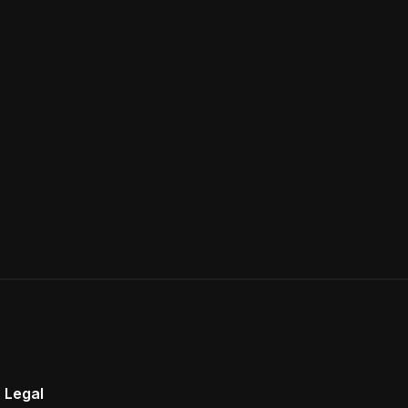
Legal